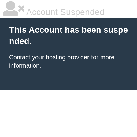
Account Suspended
This Account has been suspe
nded.
Contact your hosting provider
for more
information.