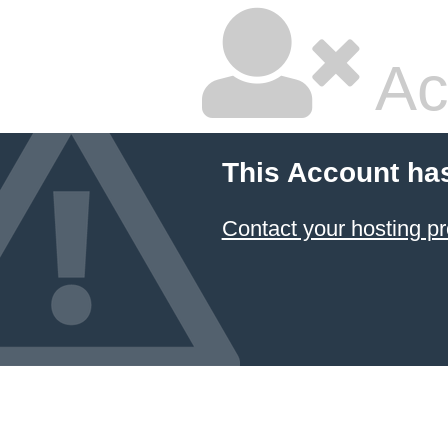
Ac
This Account ha
Contact your hosting pr