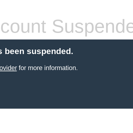
count Suspend
s been suspended.
ovider
for more information.