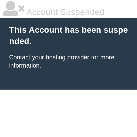
Account Suspended
This Account has been suspe
nded.
Contact your hosting provider
for more
information.