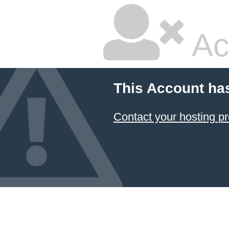
Ac
This Account ha
Contact your hosting pr