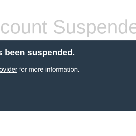
count Suspend
s been suspended.
ovider
for more information.