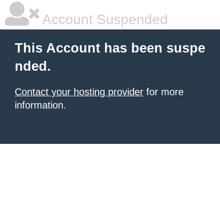
Account Suspended
This Account has been suspe
nded.
Contact your hosting provider
for more
information.