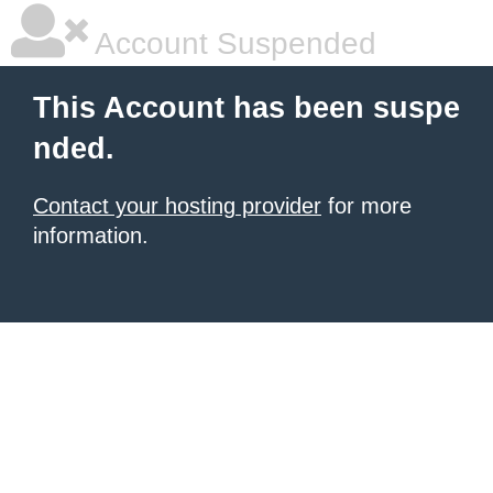
Account Suspended
This Account has been suspe
nded.
Contact your hosting provider
for more
information.