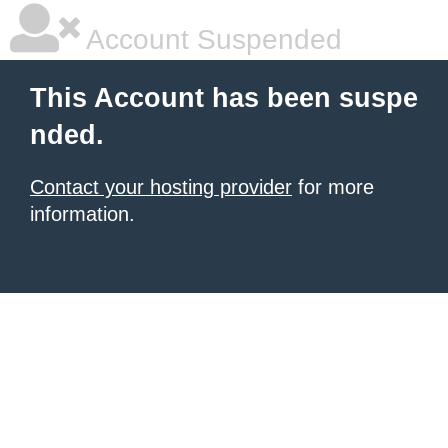
Account Suspended
This Account has been suspe
nded.
Contact your hosting provider
for more
information.