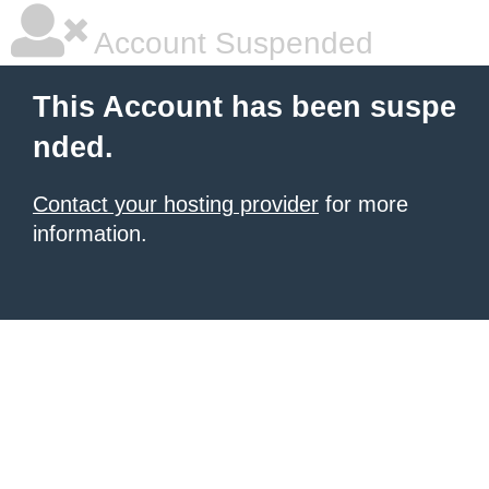
Account Suspended
This Account has been suspe
nded.
Contact your hosting provider
for more
information.