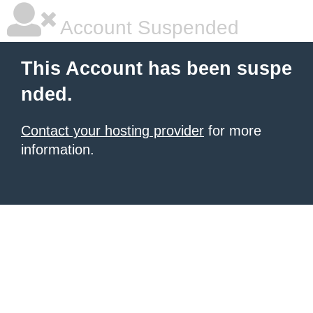
Account Suspended
This Account has been suspe
nded.
Contact your hosting provider
for more
information.