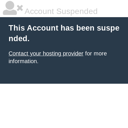
Account Suspended
This Account has been suspe
nded.
Contact your hosting provider
for more
information.